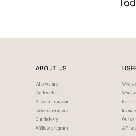
Tod
ABOUT US
USE
Who we are
Who we
Work with us
Work w
Become a supplier
Become
Investor relations
Investo
Our delivery
Our del
Affiliate program
Affilia