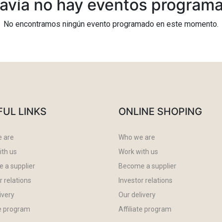
avía no hay eventos program
No encontramos ningún evento programado en este momento.
FUL LINKS
ONLINE SHOPING
 are
Who we are
ith us
Work with us
 a supplier
Become a supplier
r relations
Investor relations
ivery
Our delivery
te program
Affiliate program