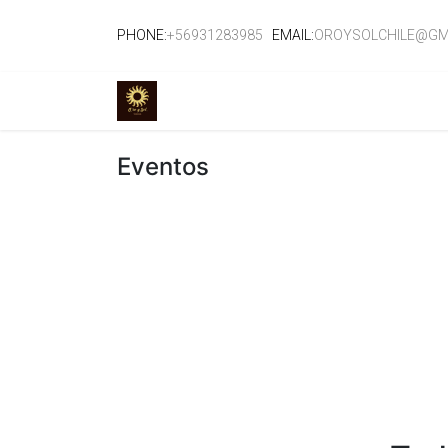
PHONE:
+56931283985
EMAIL:
OROYSOLCHILE@GM
TIENDA
EVENTOS
CURSOS
SE
Eventos