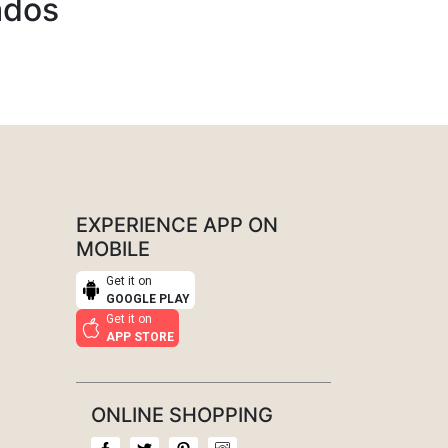
ados
EXPERIENCE APP ON
MOBILE
Get it on
GOOGLE PLAY
Get it on
APP STORE
ONLINE SHOPPING