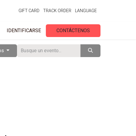
GIFT CARD
TRACK ORDER
LANGUAGE
IDENTIFICARSE
CONTÁCTENOS
tos