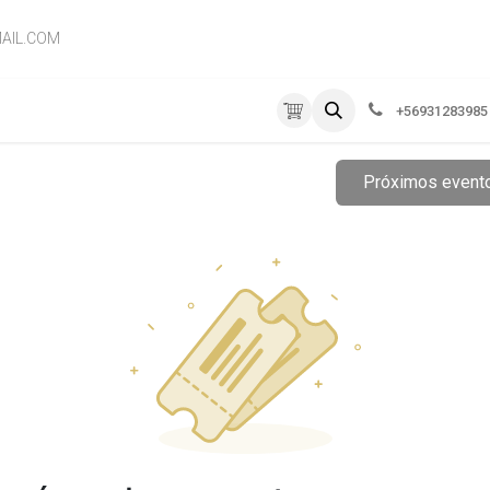
AIL.COM
RVICIOS
EMPRESA
CONTÁCTENOS
+56931283985
Próximos even