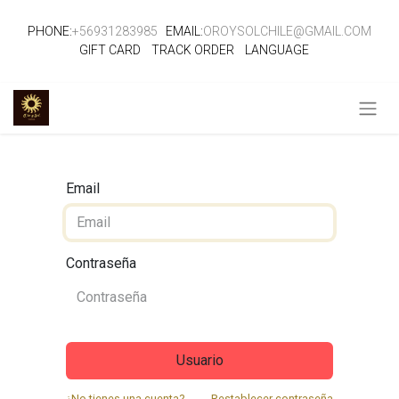
PHONE:
+56931283985
EMAIL:
OROYSOLCHILE@GMAIL.COM
GIFT CARD
TRACK ORDER
LANGUAGE
Email
Contraseña
Usuario
¿No tienes una cuenta?
Restablecer contraseña