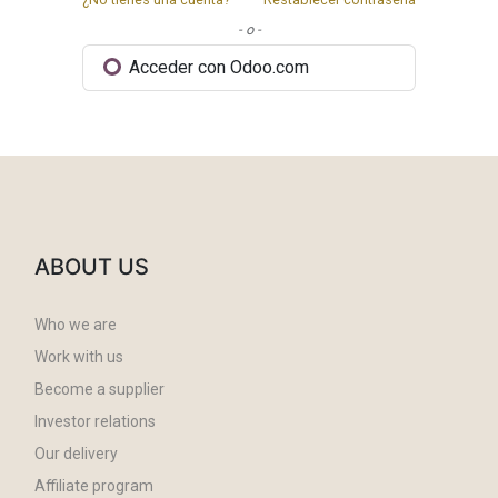
- o -
Acceder con Odoo.com
ABOUT US
Who we are
Work with us
Become a supplier
Investor relations
Our delivery
Affiliate program